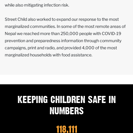
while also mitigating infection risk.
Street Child also worked to expand our response to the most
marginalized communities. In some of the most remote areas of
Nepal we reached more than 250,000 people with COVID-19
prevention and preparedness information through community
campaigns, print and radio, and provided 4,000 of the most
marginalized households with food assistance.
KEEPING CHILDREN SAFE IN
NUMBERS
118,111