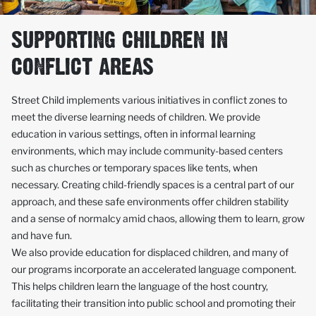
SUPPORTING CHILDREN IN
CONFLICT AREAS
Street Child implements various initiatives in conflict zones to
meet the diverse learning needs of children. We provide
education in various settings, often in informal learning
environments, which may include community-based centers
such as churches or temporary spaces like tents, when
necessary. Creating child-friendly spaces is a central part of our
approach, and these safe environments offer children stability
and a sense of normalcy amid chaos, allowing them to learn, grow
and have fun.
We also provide education for displaced children, and many of
our programs incorporate an accelerated language component.
This helps children learn the language of the host country,
facilitating their transition into public school and promoting their