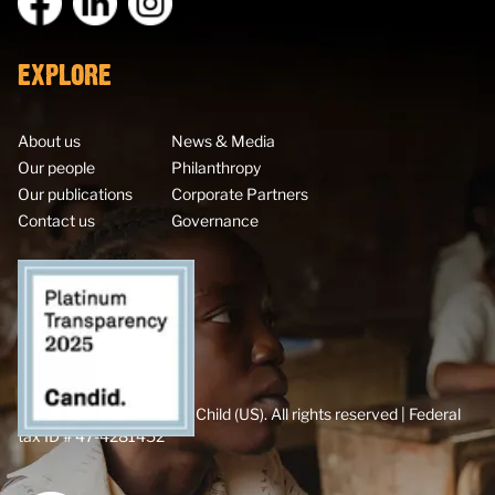
EXPLORE
About us
News & Media
Our people
Philanthropy
Our publications
Corporate Partners
Contact us
Governance
© Copyright 2026 Street Child (US). All rights reserved | Federal
tax ID # 47-4281452