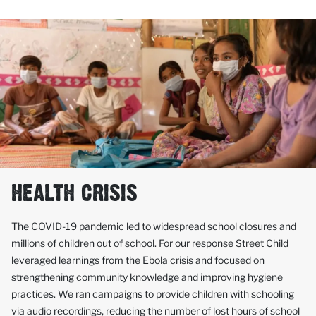
HEALTH CRISIS
The COVID-19 pandemic led to widespread school closures and
millions of children out of school. For our response Street Child
leveraged learnings from the Ebola crisis and focused on
strengthening community knowledge and improving hygiene
practices. We ran campaigns to provide children with schooling
via audio recordings, reducing the number of lost hours of school