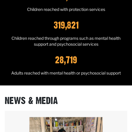
Children reached with protection services
319,821
Children reached through programs such as mental health
support and psychosocial services
28,719
Adults reached with mental health or psychosocial support
NEWS & MEDIA