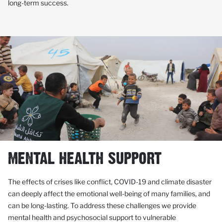
long-term success.
MENTAL HEALTH SUPPORT
The effects of crises like conflict, COVID-19 and climate disaster
can deeply affect the emotional well-being of many families, and
can be long-lasting. To address these challenges we provide
mental health and psychosocial support to vulnerable