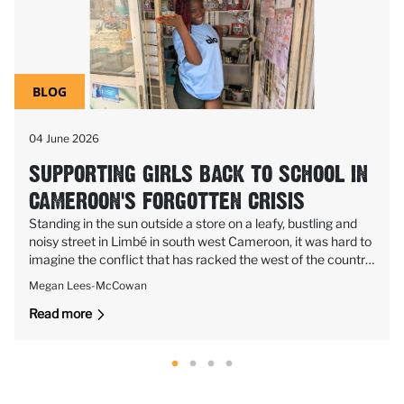
BLOG
04 June 2026
SUPPORTING GIRLS BACK TO SCHOOL IN
CAMEROON'S FORGOTTEN CRISIS
Standing in the sun outside a store on a leafy, bustling and
noisy street in Limbé in south west Cameroon, it was hard to
imagine the conflict that has racked the west of the country
for nearly a decade, killing thousands of people and keeping
Megan Lees-McCowan
more than a million of children out of school.
Read more