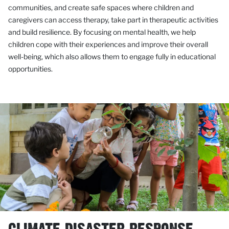
communities, and create safe spaces where children and
caregivers can access therapy, take part in therapeutic activities
and build resilience. By focusing on mental health, we help
children cope with their experiences and improve their overall
well-being, which also allows them to engage fully in educational
opportunities.