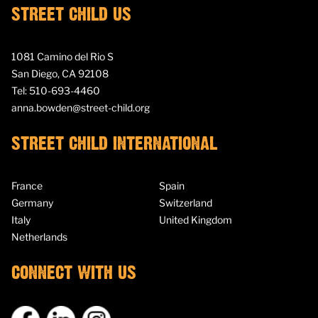
STREET CHILD US
1081 Camino del Rio S
San Diego, CA 92108
Tel: 510-693-4460
anna.bowden@street-child.org
STREET CHILD INTERNATIONAL
France
Spain
Germany
Switzerland
Italy
United Kingdom
Netherlands
CONNECT WITH US