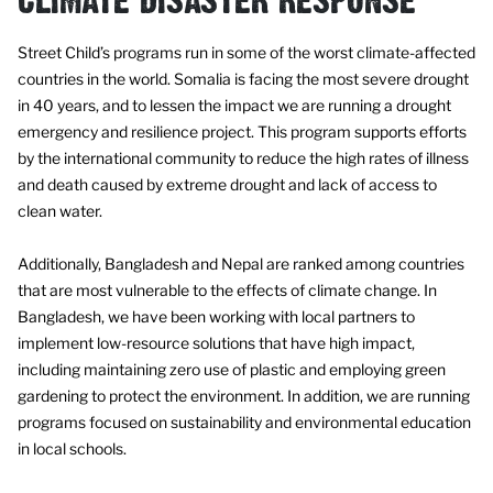
CLIMATE DISASTER RESPONSE
Street Child’s programs run in some of the worst climate-affected
countries in the world. Somalia is facing the most severe drought
in 40 years, and to lessen the impact we are running a drought
emergency and resilience project. This program supports efforts
by the international community to reduce the high rates of illness
and death caused by extreme drought and lack of access to
clean water.
Additionally, Bangladesh and Nepal are ranked among countries
that are most vulnerable to the effects of climate change. In
Bangladesh, we have been working with local partners to
implement low-resource solutions that have high impact,
including maintaining zero use of plastic and employing green
gardening to protect the environment. In addition, we are running
programs focused on sustainability and environmental education
in local schools.