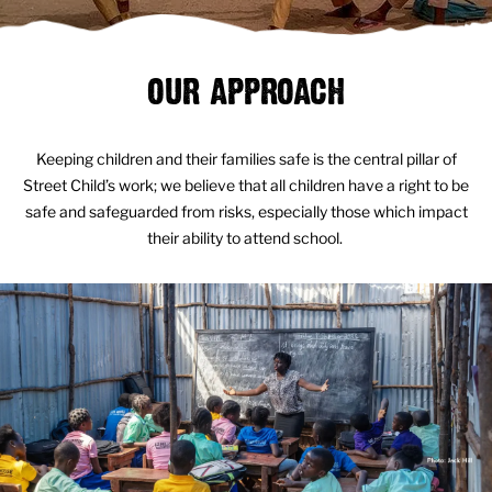
OUR APPROACH
Keeping children and their families safe is the central pillar of
Street Child’s work; we believe that all children have a right to be
safe and safeguarded from risks, especially those which impact
their ability to attend school.