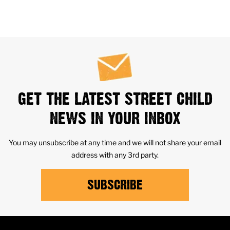
GET THE LATEST STREET CHILD
NEWS IN YOUR INBOX
You may unsubscribe at any time and we will not share your email
address with any 3rd party.
SUBSCRIBE