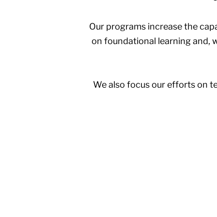
Our programs increase the capac
on foundational learning and, wh
We also focus our efforts on te