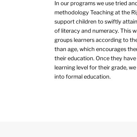
In our programs we use tried an
methodology Teaching at the Rig
support children to swiftly attai
of literacy and numeracy. This 
groups learners according to thei
than age, which encourages the
their education. Once they have
learning level for their grade, 
into formal education.