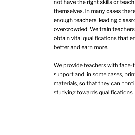
not have the right skills or teac
themselves. In many cases there
enough teachers, leading class
overcrowded. We train teachers
obtain vital qualifications that 
better and earn more.
We provide teachers with face-to
support and, in some cases, prin
materials, so that they can cont
studying towards qualifications