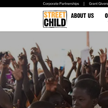
|
Corporate Partnerships
Grant Giver
ABOUT US