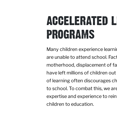
ACCELERATED L
PROGRAMS
Many children experience learni
are unable to attend school. Fac
motherhood, displacement of fa
have left millions of children out
of learning often discourages ch
to school. To combat this, we ar
expertise and experience to rei
children to education.