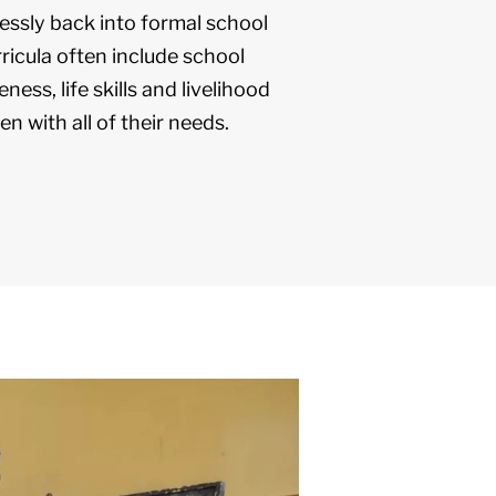
ssly back into formal school
ricula often include school
ness, life skills and livelihood
en with all of their needs.