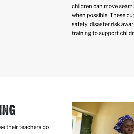
children can move seamle
when possible. These cur
safety, disaster risk aware
training to support childr
ING
se their teachers do