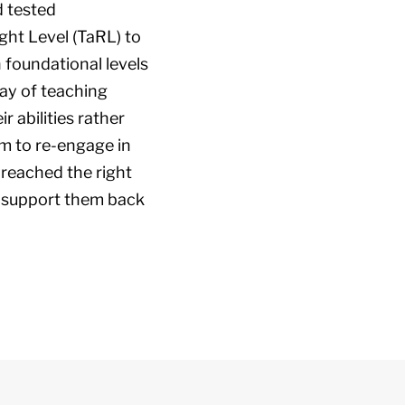
d tested
ht Level (TaRL) to
n foundational levels
way of teaching
r abilities rather
m to re-engage in
 reached the right
we support them back