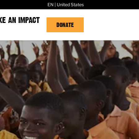
EN | United States
KE AN IMPACT
DONATE